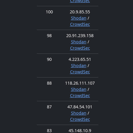
CrowdSec
100
20.9.85.55
Shodan
/
CrowdSec
98
20.91.239.158
Shodan
/
CrowdSec
90
4.223.65.51
Shodan
/
CrowdSec
88
118.26.111.107
Shodan
/
CrowdSec
87
47.84.54.101
Shodan
/
CrowdSec
83
45.148.10.9