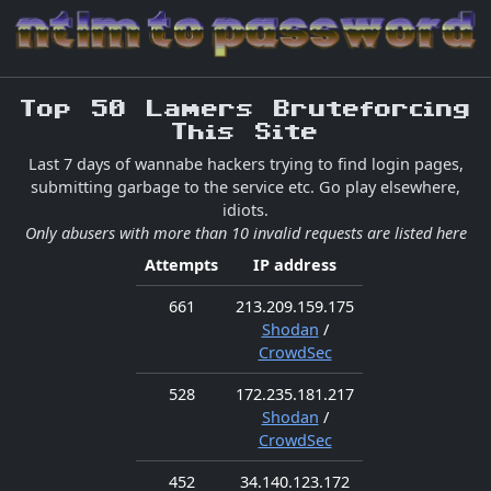
Top 50 Lamers Bruteforcing
This Site
Last 7 days of wannabe hackers trying to find login pages,
submitting garbage to the service etc. Go play elsewhere,
idiots.
Only abusers with more than 10 invalid requests are listed here
Attempts
IP address
661
213.209.159.175
Shodan
/
CrowdSec
528
172.235.181.217
Shodan
/
CrowdSec
452
34.140.123.172