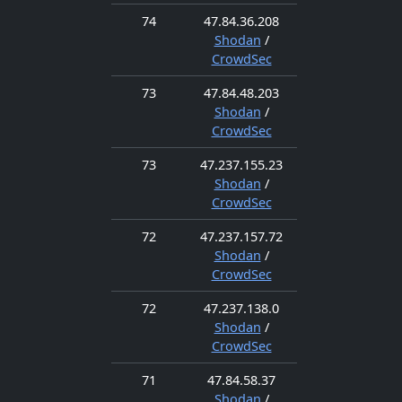
74
47.84.36.208
Shodan
/
CrowdSec
73
47.84.48.203
Shodan
/
CrowdSec
73
47.237.155.23
Shodan
/
CrowdSec
72
47.237.157.72
Shodan
/
CrowdSec
72
47.237.138.0
Shodan
/
CrowdSec
71
47.84.58.37
Shodan
/