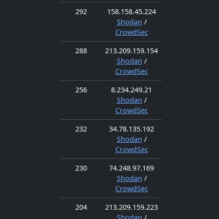
292
158.158.45.224
Shodan
/
CrowdSec
288
213.209.159.154
Shodan
/
CrowdSec
256
8.234.249.21
Shodan
/
CrowdSec
232
34.78.135.192
Shodan
/
CrowdSec
230
74.248.97.169
Shodan
/
CrowdSec
204
213.209.159.223
Shodan
/