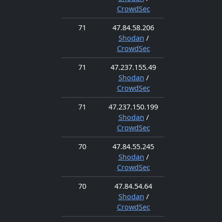
CrowdSec
71
47.84.58.206
Shodan
/
CrowdSec
71
47.237.155.49
Shodan
/
CrowdSec
71
47.237.150.199
Shodan
/
CrowdSec
70
47.84.55.245
Shodan
/
CrowdSec
70
47.84.54.64
Shodan
/
CrowdSec