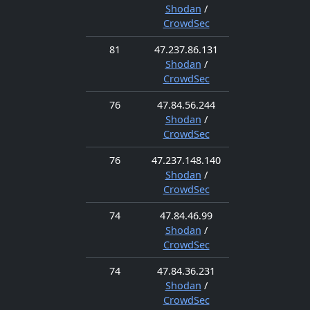
Shodan
/
CrowdSec
81
47.237.86.131
Shodan
/
CrowdSec
76
47.84.56.244
Shodan
/
CrowdSec
76
47.237.148.140
Shodan
/
CrowdSec
74
47.84.46.99
Shodan
/
CrowdSec
74
47.84.36.231
Shodan
/
CrowdSec