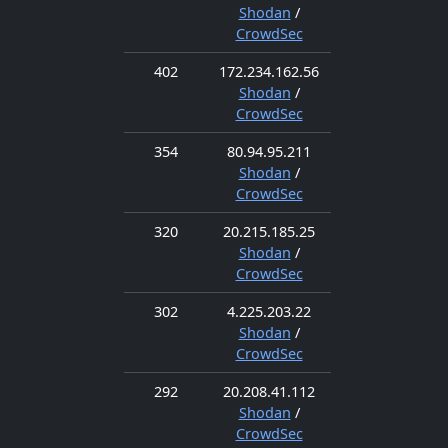
Shodan
/
CrowdSec
402
172.234.162.56
Shodan
/
CrowdSec
354
80.94.95.211
Shodan
/
CrowdSec
320
20.215.185.25
Shodan
/
CrowdSec
302
4.225.203.22
Shodan
/
CrowdSec
292
20.208.41.112
Shodan
/
CrowdSec