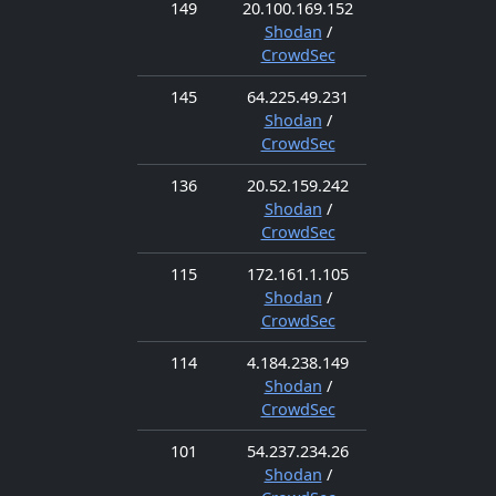
149
20.100.169.152
Shodan
/
CrowdSec
145
64.225.49.231
Shodan
/
CrowdSec
136
20.52.159.242
Shodan
/
CrowdSec
115
172.161.1.105
Shodan
/
CrowdSec
114
4.184.238.149
Shodan
/
CrowdSec
101
54.237.234.26
Shodan
/