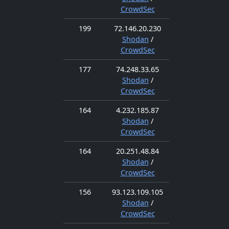
CrowdSec
199
72.146.20.230
Shodan
/
CrowdSec
177
74.248.33.65
Shodan
/
CrowdSec
164
4.232.185.87
Shodan
/
CrowdSec
164
20.251.48.84
Shodan
/
CrowdSec
156
93.123.109.105
Shodan
/
CrowdSec